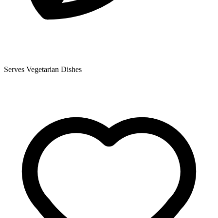
Serves Vegetarian Dishes