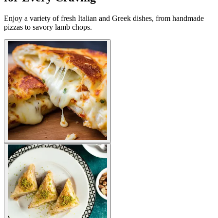
Enjoy a variety of fresh Italian and Greek dishes, from handmade
pizzas to savory lamb chops.