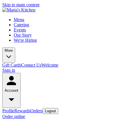
Skip to main content
Menu
Catering
Events
Our Story
We're Hiring
More
Gift Cards
Contact Us
Welcome
Sign in
Account
Profile
Rewards
Orders
Logout
Order online