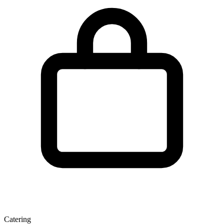
Catering