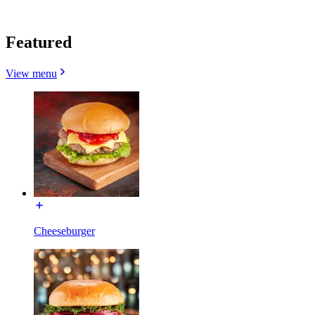
Featured
View menu
Cheeseburger