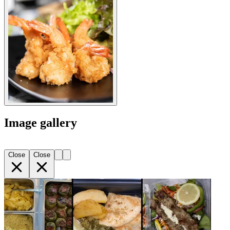
Image gallery
Close
Close