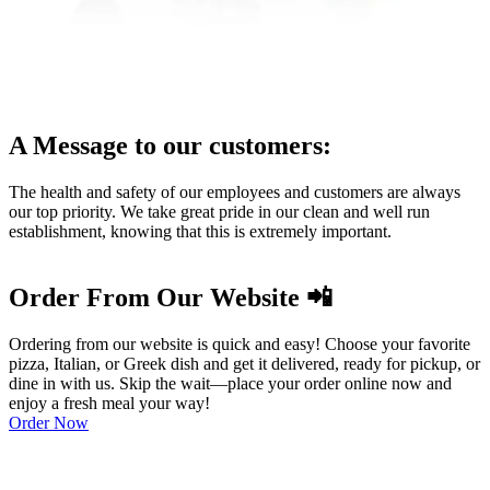
A Message to our customers:
The health and safety of our employees and customers are always
our top priority. We take great pride in our clean and well run
establishment, knowing that this is extremely important.
Order From Our Website 📲
Ordering from our website is quick and easy! Choose your favorite
pizza, Italian, or Greek dish and get it delivered, ready for pickup, or
dine in with us. Skip the wait—place your order online now and
enjoy a fresh meal your way!
Order Now