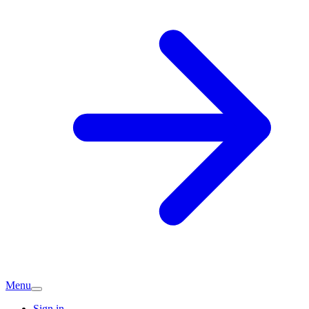
Menu
Sign in