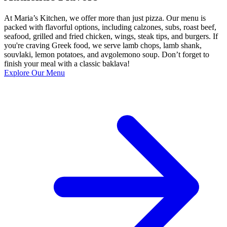
At Maria’s Kitchen, we offer more than just pizza. Our menu is
packed with flavorful options, including calzones, subs, roast beef,
seafood, grilled and fried chicken, wings, steak tips, and burgers. If
you're craving Greek food, we serve lamb chops, lamb shank,
souvlaki, lemon potatoes, and avgolemono soup. Don’t forget to
finish your meal with a classic baklava!
Explore Our Menu