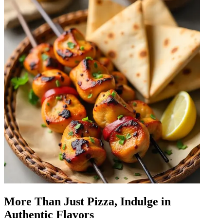
More Than Just Pizza, Indulge in
Authentic Flavors