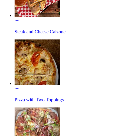
Steak and Cheese Calzone
Pizza with Two Toppings