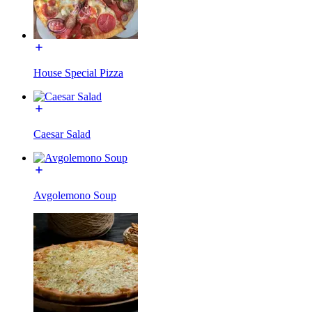
House Special Pizza
Caesar Salad
Avgolemono Soup