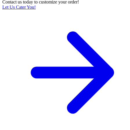
Contact us today to customize your order!
Let Us Cater You!