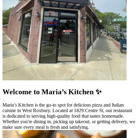
Welcome to Maria’s Kitchen ✨
Maria’s Kitchen is the go-to spot for delicious pizza and Italian
cuisine in West Roxbury. Located at 1829 Centre St, our restaurant
is dedicated to serving high-quality food that tastes homemade.
Whether you're dining in, picking up takeout, or getting delivery, we
make sure every meal is fresh and satisfying.