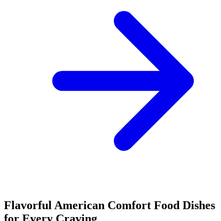
Flavorful American Comfort Food Dishes
for Every Craving