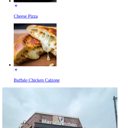
Cheese Pizza
Buffalo Chicken Calzone