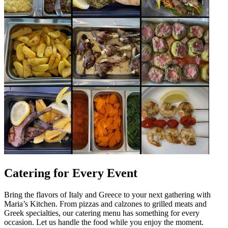
Catering for Every Event
Bring the flavors of Italy and Greece to your next gathering with
Maria’s Kitchen. From pizzas and calzones to grilled meats and
Greek specialties, our catering menu has something for every
occasion. Let us handle the food while you enjoy the moment.