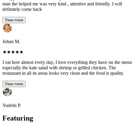
man the helped me was very kind , attentive and friendly. I will
definitely come back
View more
Johan M.
★
★
★
★
★
I eat here almost every day, I love everything they have on the menu
especially the kale salad with shrimp or grilled chicken. The
restaurant in all its areas looks very clean and the food is quality.
View more
Yudelis P.
Featuring