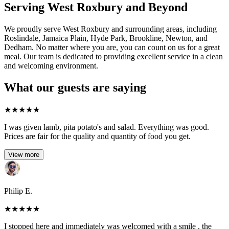
Serving West Roxbury and Beyond
We proudly serve West Roxbury and surrounding areas, including
Roslindale, Jamaica Plain, Hyde Park, Brookline, Newton, and
Dedham. No matter where you are, you can count on us for a great
meal. Our team is dedicated to providing excellent service in a clean
and welcoming environment.
What our guests are saying
★
★
★
★
★
I was given lamb, pita potato's and salad. Everything was good.
Prices are fair for the quality and quantity of food you get.
View more
Philip E.
★
★
★
★
★
I stopped here and immediately was welcomed with a smile , the