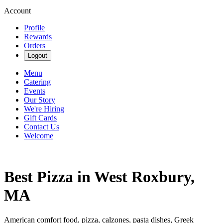
Account
Profile
Rewards
Orders
Logout
Menu
Catering
Events
Our Story
We're Hiring
Gift Cards
Contact Us
Welcome
Best Pizza in West Roxbury,
MA
American comfort food, pizza, calzones, pasta dishes, Greek