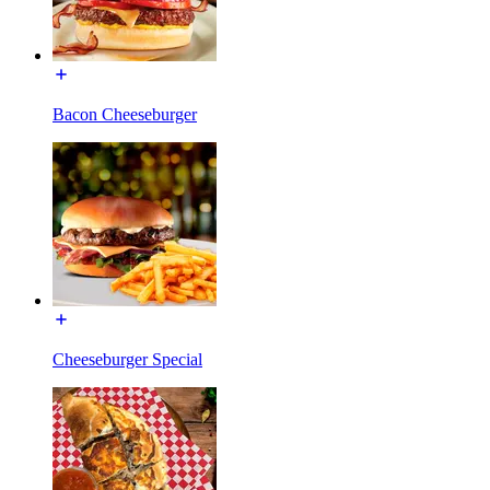
Bacon Cheeseburger
Cheeseburger Special