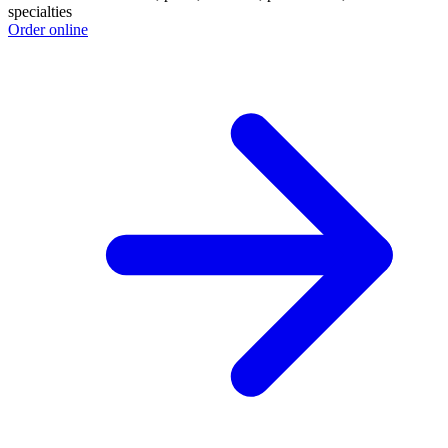
specialties
Order online