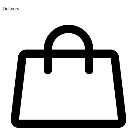
Delivery