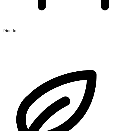
Dine In