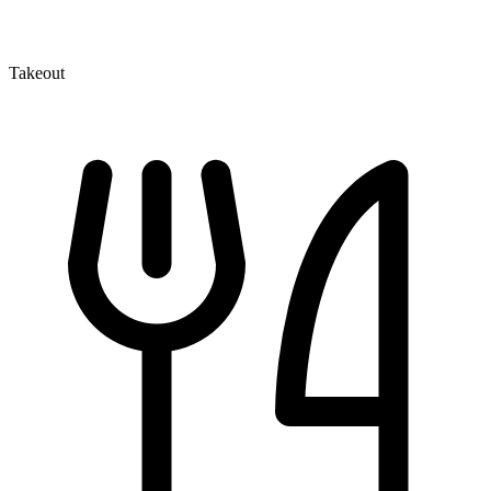
Takeout