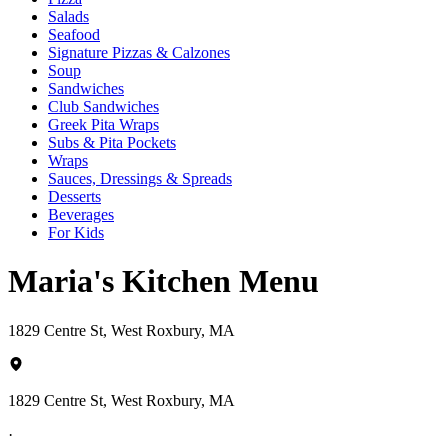
Salads
Seafood
Signature Pizzas & Calzones
Soup
Sandwiches
Club Sandwiches
Greek Pita Wraps
Subs & Pita Pockets
Wraps
Sauces, Dressings & Spreads
Desserts
Beverages
For Kids
Maria's Kitchen Menu
1829 Centre St, West Roxbury, MA
1829 Centre St, West Roxbury, MA
·