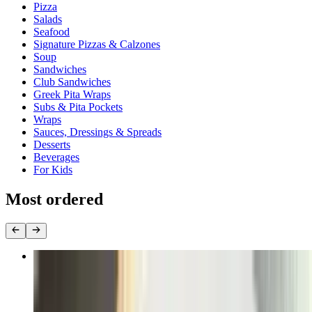
Pizza
Salads
Seafood
Signature Pizzas & Calzones
Soup
Sandwiches
Club Sandwiches
Greek Pita Wraps
Subs & Pita Pockets
Wraps
Sauces, Dressings & Spreads
Desserts
Beverages
For Kids
Most ordered
Steak Tips Dinner
$25.00