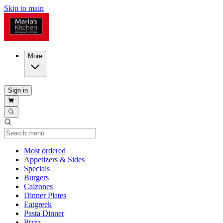
Skip to main
More
Sign in
Current Category
Most ordered
Appetizers & Sides
Specials
Burgers
Calzones
Dinner Plates
Eatgreek
Pasta Dinner
Pizza