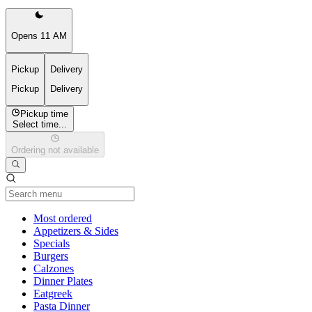
Opens 11 AM
Pickup
Delivery
Pickup
Delivery
Pickup time
Select time...
Ordering not available
Current Category
Most ordered
Appetizers & Sides
Specials
Burgers
Calzones
Dinner Plates
Eatgreek
Pasta Dinner