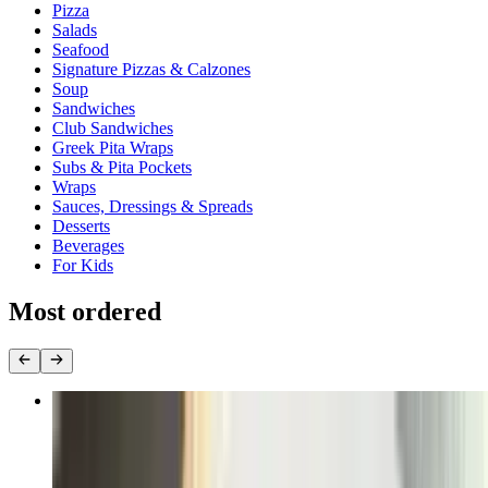
Pizza
Salads
Seafood
Signature Pizzas & Calzones
Soup
Sandwiches
Club Sandwiches
Greek Pita Wraps
Subs & Pita Pockets
Wraps
Sauces, Dressings & Spreads
Desserts
Beverages
For Kids
Most ordered
Steak Tips Dinner
$25.00