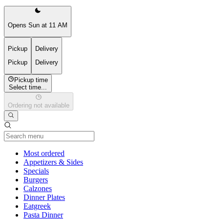
Opens Sun at 11 AM
Pickup
Delivery
Pickup
Delivery
Pickup time
Select time...
Ordering not available
Current Category
Most ordered
Appetizers & Sides
Specials
Burgers
Calzones
Dinner Plates
Eatgreek
Pasta Dinner