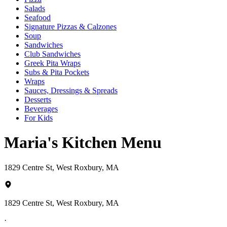
Salads
Seafood
Signature Pizzas & Calzones
Soup
Sandwiches
Club Sandwiches
Greek Pita Wraps
Subs & Pita Pockets
Wraps
Sauces, Dressings & Spreads
Desserts
Beverages
For Kids
Maria's Kitchen Menu
1829 Centre St, West Roxbury, MA
1829 Centre St, West Roxbury, MA
·