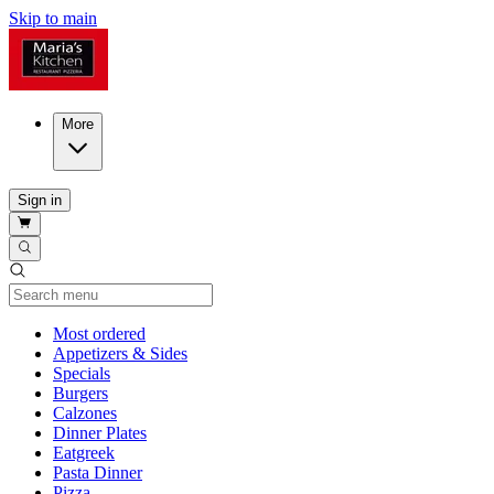
Skip to main
More
Sign in
Current Category
Most ordered
Appetizers & Sides
Specials
Burgers
Calzones
Dinner Plates
Eatgreek
Pasta Dinner
Pizza