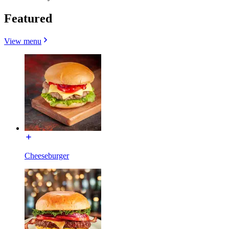
Featured
View menu
Cheeseburger