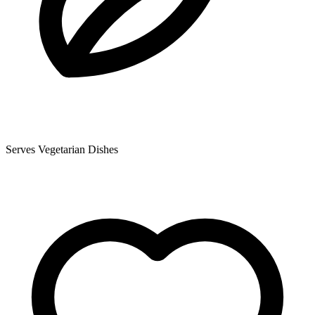
Serves Vegetarian Dishes