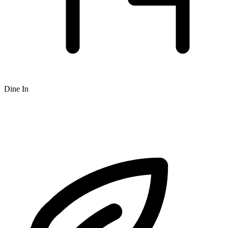
Dine In