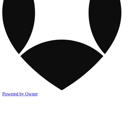
Powered by Owner