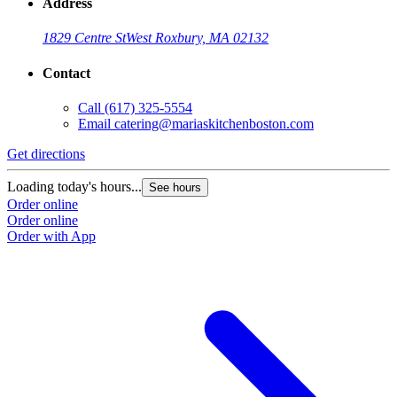
Address
1829 Centre St
West Roxbury, MA 02132
Contact
Call
(617) 325-5554
Email
catering@mariaskitchenboston.com
Get directions
Loading today's hours...
See hours
Order online
Order online
Order with App