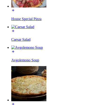
House Special Pizza
Caesar Salad
Avgolemono Soup