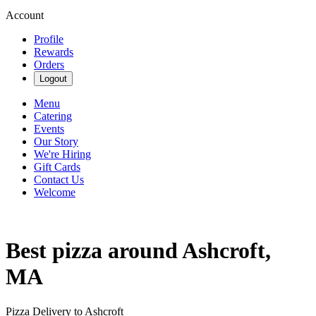
Account
Profile
Rewards
Orders
Logout
Menu
Catering
Events
Our Story
We're Hiring
Gift Cards
Contact Us
Welcome
Best pizza around Ashcroft,
MA
Pizza Delivery to Ashcroft