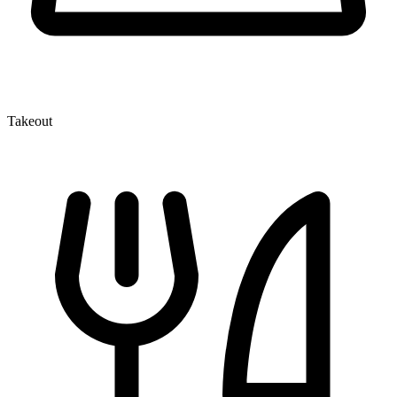
Takeout