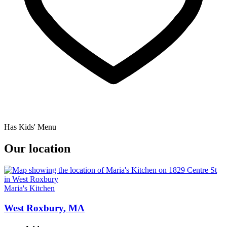
Has Kids' Menu
Our location
Maria's Kitchen
West Roxbury, MA