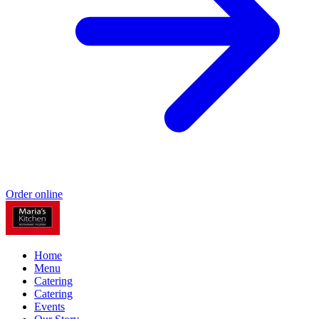
Order online
Home
Menu
Catering
Catering
Events