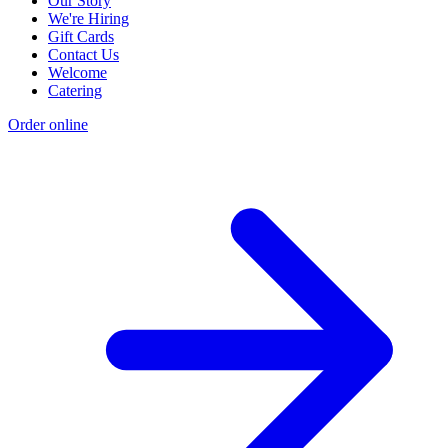
Our Story
We're Hiring
Gift Cards
Contact Us
Welcome
Catering
Order online