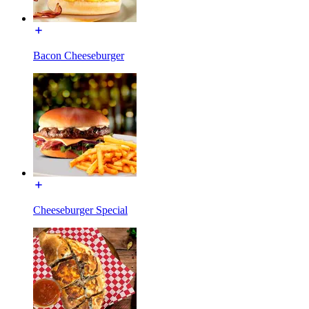
Bacon Cheeseburger
Cheeseburger Special