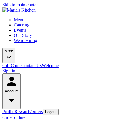
Skip to main content
Menu
Catering
Events
Our Story
We're Hiring
More
Gift Cards
Contact Us
Welcome
Sign in
Account
Profile
Rewards
Orders
Logout
Order online