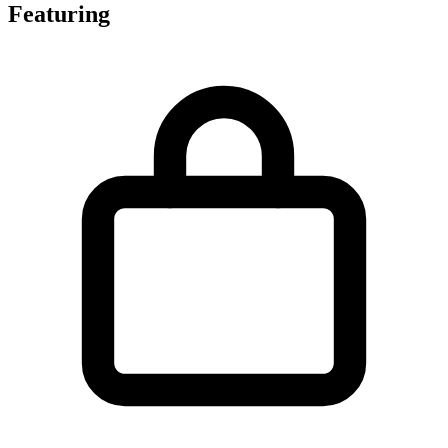
Featuring