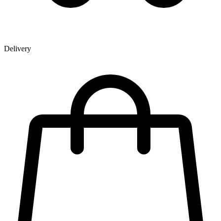
Delivery