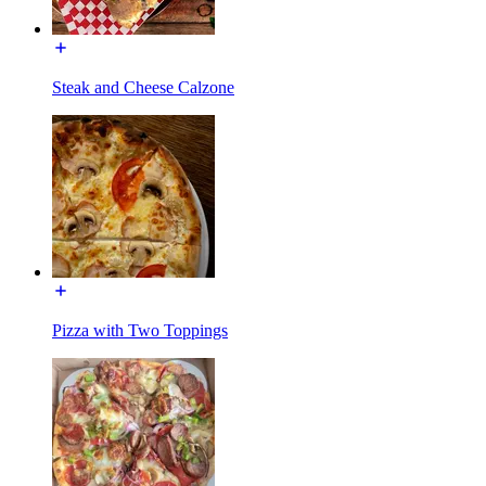
Steak and Cheese Calzone
Pizza with Two Toppings