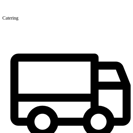
Catering