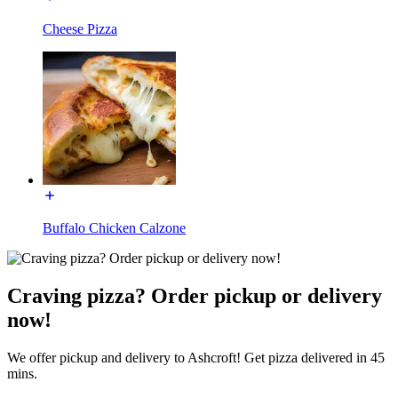
Cheese Pizza
Buffalo Chicken Calzone
Craving pizza? Order pickup or delivery
now!
We offer pickup and delivery to Ashcroft! Get pizza delivered in 45
mins.