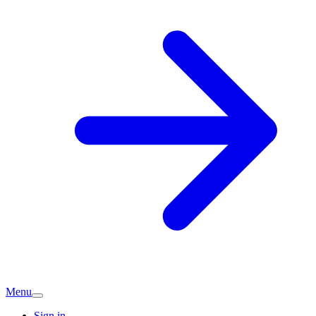
Menu
Sign in