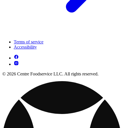
Terms of service
Accessibility
© 2026 Centre Foodservice LLC. All rights reserved.