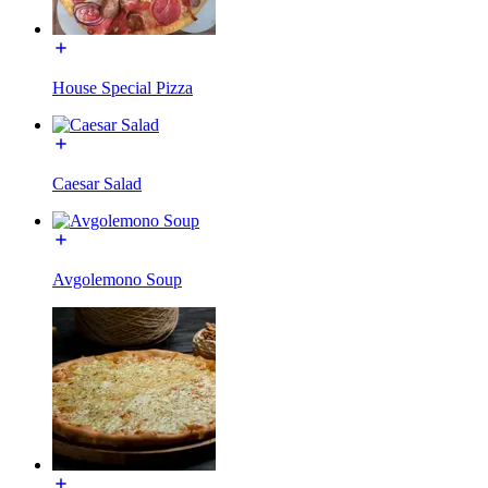
House Special Pizza
Caesar Salad
Avgolemono Soup