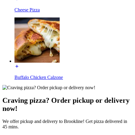
Cheese Pizza
Buffalo Chicken Calzone
Craving pizza? Order pickup or delivery
now!
We offer pickup and delivery to Brookline! Get pizza delivered in
45 mins.