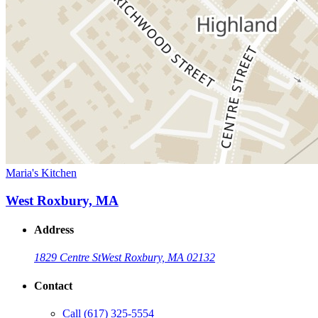
Maria's Kitchen
West Roxbury, MA
Address
1829 Centre St
West Roxbury, MA 02132
Contact
Call
(617) 325-5554