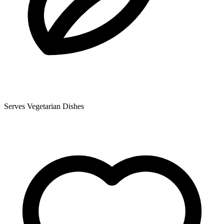
Serves Vegetarian Dishes