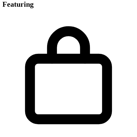
Featuring