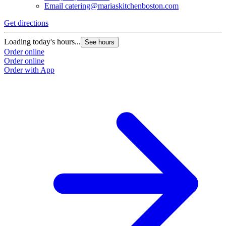
Email
catering@mariaskitchenboston.com
Get directions
Loading today's hours...
See hours
Order online
Order online
Order with App