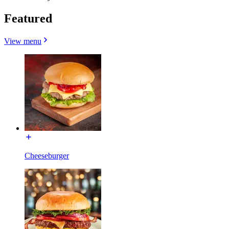
Featured
View menu
Cheeseburger