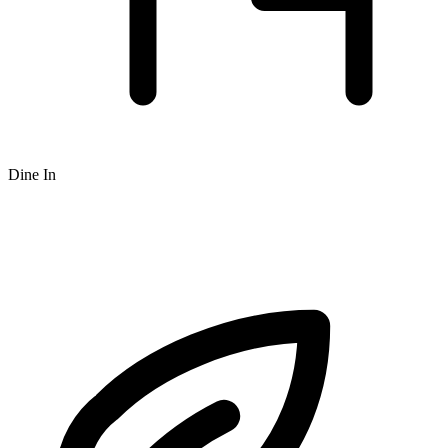
Dine In