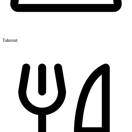
Takeout