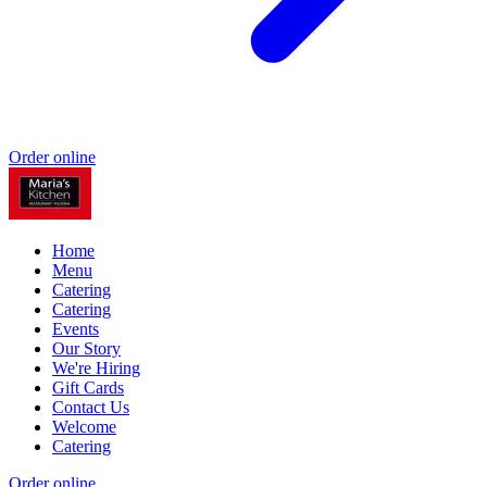
Order online
Home
Menu
Catering
Catering
Events
Our Story
We're Hiring
Gift Cards
Contact Us
Welcome
Catering
Order online