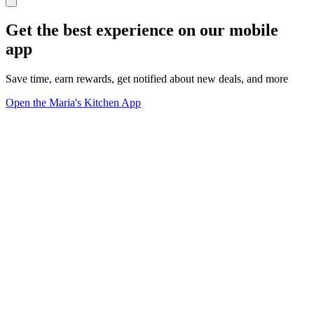
Get the best experience on our mobile
app
Save time, earn rewards, get notified about new deals, and more
Open the Maria's Kitchen App