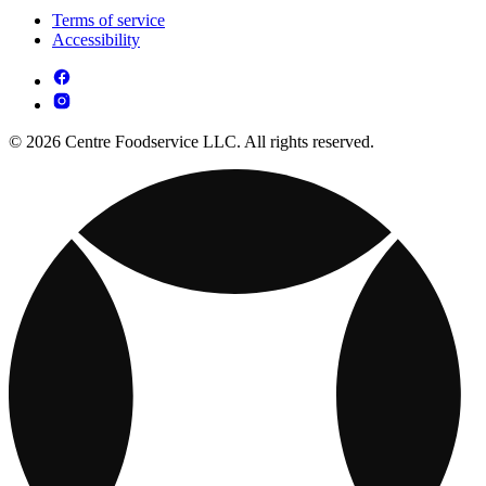
Terms of service
Accessibility
© 2026 Centre Foodservice LLC. All rights reserved.