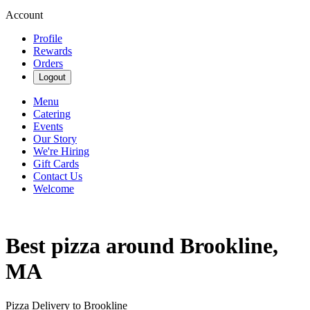
Account
Profile
Rewards
Orders
Logout
Menu
Catering
Events
Our Story
We're Hiring
Gift Cards
Contact Us
Welcome
Best pizza around Brookline,
MA
Pizza Delivery to Brookline