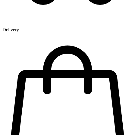
Delivery