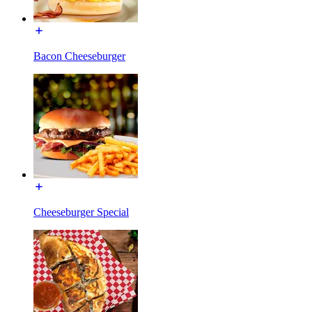
Bacon Cheeseburger
Cheeseburger Special