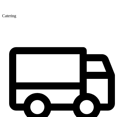
Catering