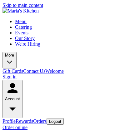
Skip to main content
Menu
Catering
Events
Our Story
We're Hiring
More
Gift Cards
Contact Us
Welcome
Sign in
Account
Profile
Rewards
Orders
Logout
Order online