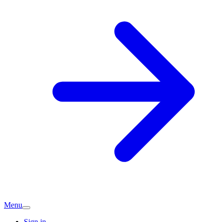
Menu
Sign in