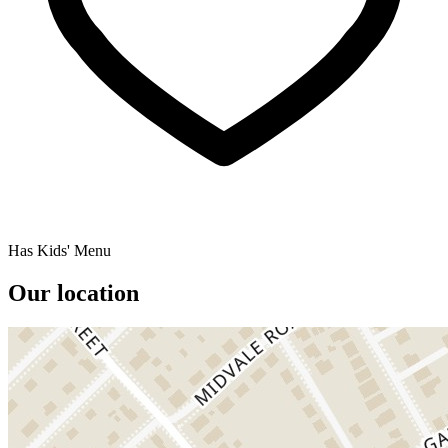
Has Kids' Menu
Our location