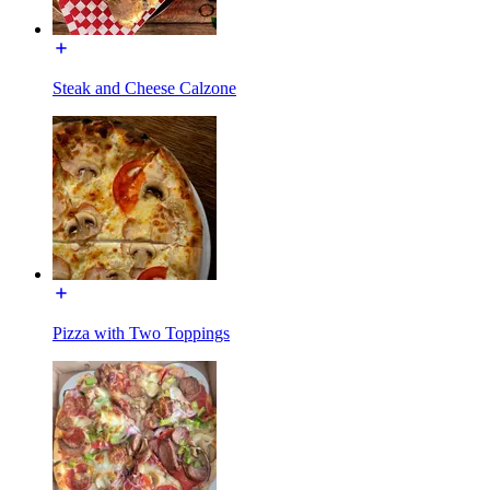
Steak and Cheese Calzone
Pizza with Two Toppings