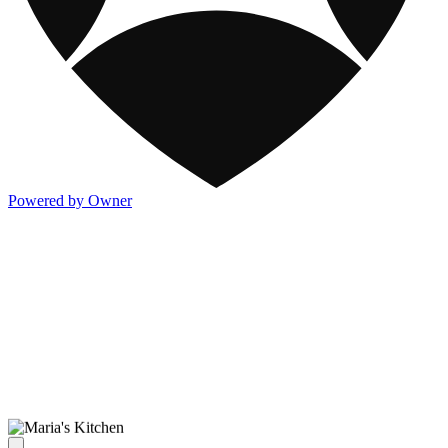
Powered by Owner