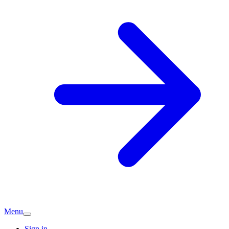
Menu
Sign in