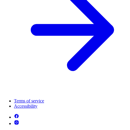
Terms of service
Accessibility