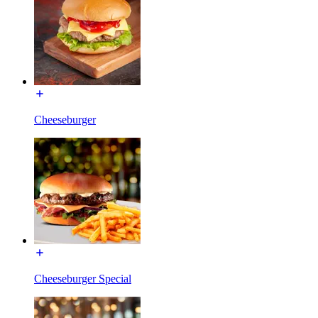
Cheeseburger
Cheeseburger Special