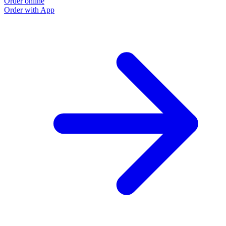
Order online
Order with App