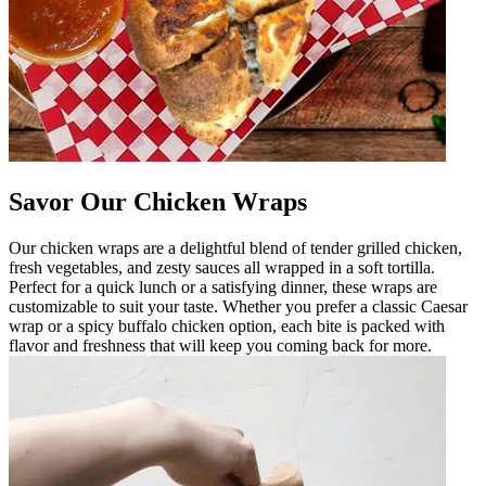
Savor Our Chicken Wraps
Our chicken wraps are a delightful blend of tender grilled chicken,
fresh vegetables, and zesty sauces all wrapped in a soft tortilla.
Perfect for a quick lunch or a satisfying dinner, these wraps are
customizable to suit your taste. Whether you prefer a classic Caesar
wrap or a spicy buffalo chicken option, each bite is packed with
flavor and freshness that will keep you coming back for more.