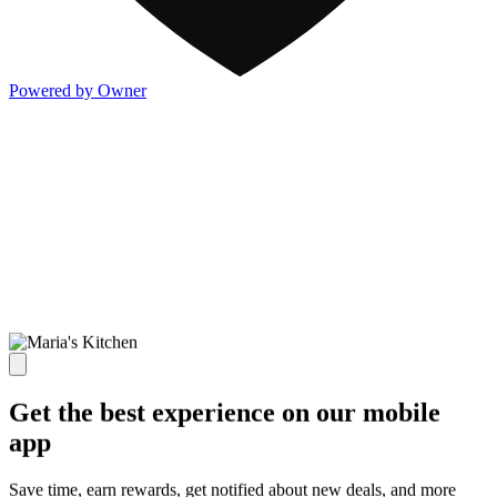
Powered by Owner
Get the best experience on our mobile
app
Save time, earn rewards, get notified about new deals, and more