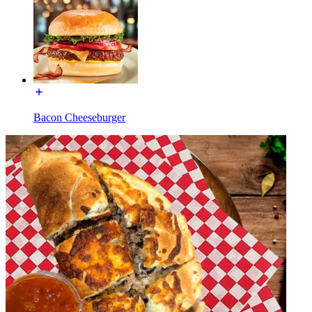
Bacon Cheeseburger