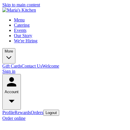
Skip to main content
Menu
Catering
Events
Our Story
We're Hiring
More
Gift Cards
Contact Us
Welcome
Sign in
Account
Profile
Rewards
Orders
Logout
Order online