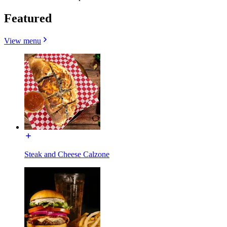
Featured
View menu
Steak and Cheese Calzone