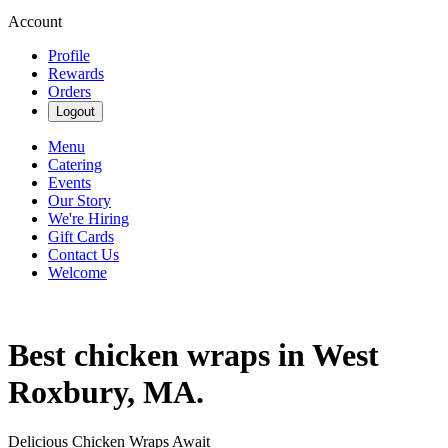
Account
Profile
Rewards
Orders
Logout
Menu
Catering
Events
Our Story
We're Hiring
Gift Cards
Contact Us
Welcome
Best chicken wraps in West
Roxbury, MA.
Delicious Chicken Wraps Await