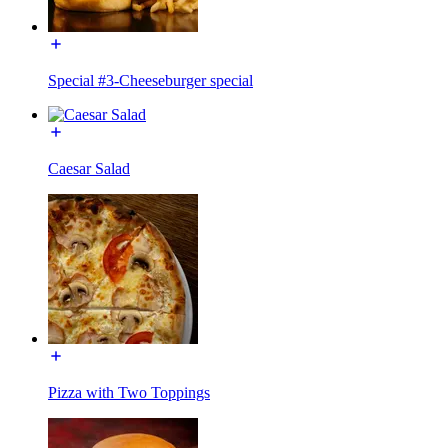
Special #3-Cheeseburger special
Caesar Salad
Pizza with Two Toppings