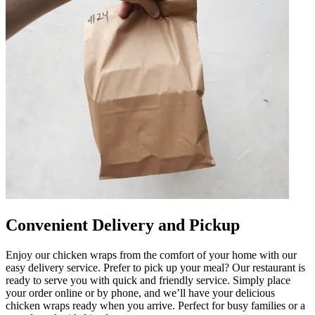
Convenient Delivery and Pickup
Enjoy our chicken wraps from the comfort of your home with our
easy delivery service. Prefer to pick up your meal? Our restaurant is
ready to serve you with quick and friendly service. Simply place
your order online or by phone, and we’ll have your delicious
chicken wraps ready when you arrive. Perfect for busy families or a