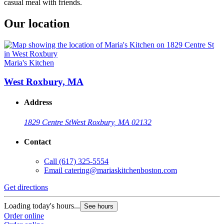
casual meal with friends.
Our location
Maria's Kitchen
West Roxbury, MA
Address
1829 Centre St
West Roxbury, MA 02132
Contact
Call
(617) 325-5554
Email
catering@mariaskitchenboston.com
Get directions
Loading today's hours...
See hours
Order online