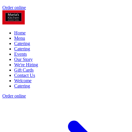
Order online
Home
Menu
Catering
Catering
Events
Our Story
We're Hiring
Gift Cards
Contact Us
Welcome
Catering
Order online