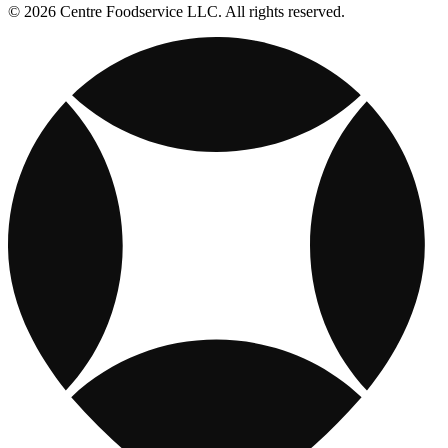
© 2026 Centre Foodservice LLC. All rights reserved.