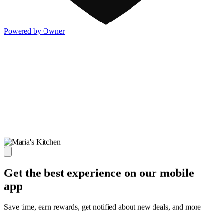
Powered by Owner
Get the best experience on our mobile
app
Save time, earn rewards, get notified about new deals, and more