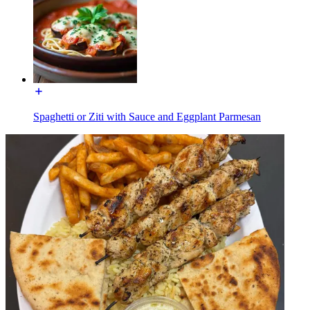
Spaghetti or Ziti with Sauce and Eggplant Parmesan