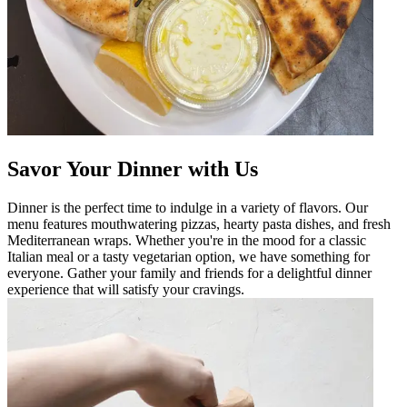
Savor Your Dinner with Us
Dinner is the perfect time to indulge in a variety of flavors. Our
menu features mouthwatering pizzas, hearty pasta dishes, and fresh
Mediterranean wraps. Whether you're in the mood for a classic
Italian meal or a tasty vegetarian option, we have something for
everyone. Gather your family and friends for a delightful dinner
experience that will satisfy your cravings.