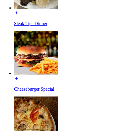
Steak Tips Dinner
Cheeseburger Special