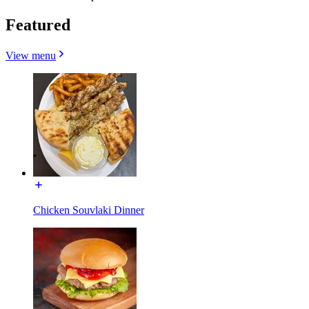
Featured
View menu
Chicken Souvlaki Dinner