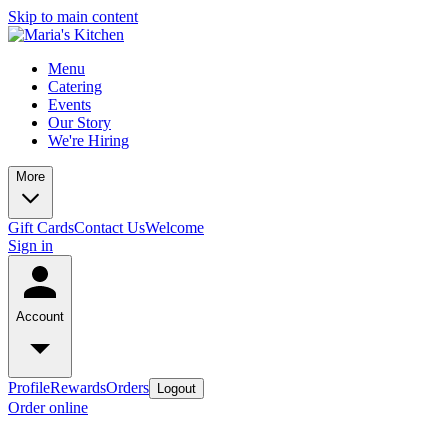
Skip to main content
Menu
Catering
Events
Our Story
We're Hiring
More
Gift Cards
Contact Us
Welcome
Sign in
Account
Profile
Rewards
Orders
Logout
Order online