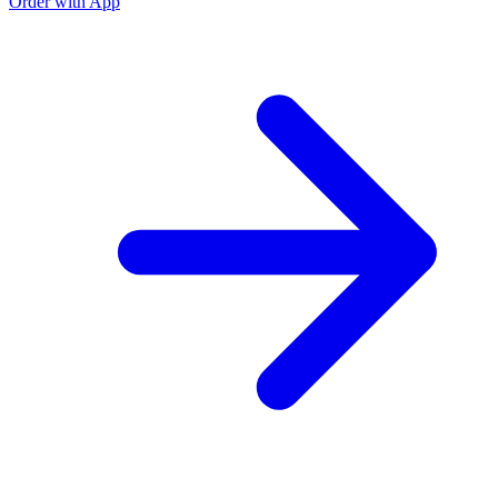
Order with App