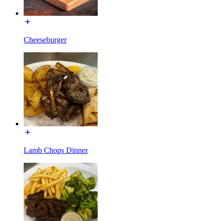
Cheeseburger
Lamb Chops Dinner