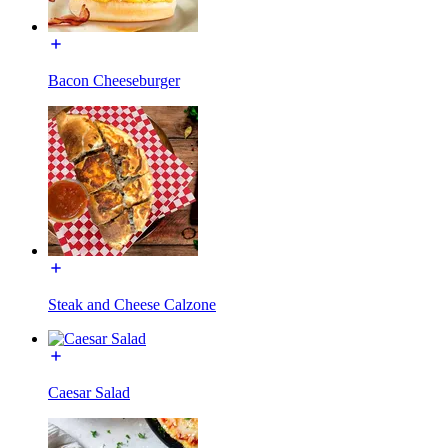
Bacon Cheeseburger
Steak and Cheese Calzone
Caesar Salad