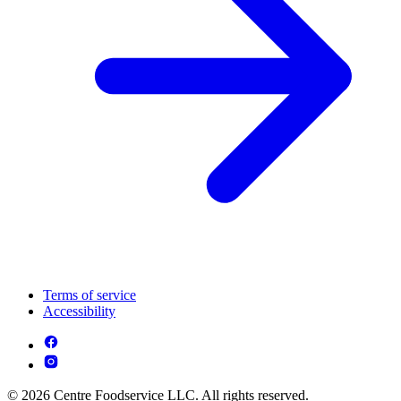
Terms of service
Accessibility
© 2026 Centre Foodservice LLC. All rights reserved.