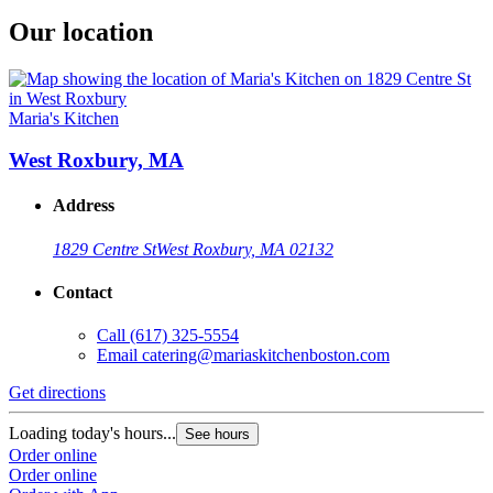
Our location
Maria's Kitchen
West Roxbury, MA
Address
1829 Centre St
West Roxbury, MA 02132
Contact
Call
(617) 325-5554
Email
catering@mariaskitchenboston.com
Get directions
Loading today's hours...
See hours
Order online
Order online