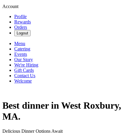
Account
Profile
Rewards
Orders
Logout
Menu
Catering
Events
Our Story
We're Hiring
Gift Cards
Contact Us
Welcome
Best dinner in West Roxbury,
MA.
Delicious Dinner Options Await