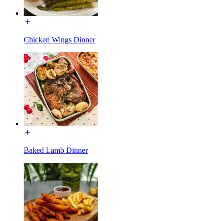
Chicken Wings Dinner
Baked Lamb Dinner