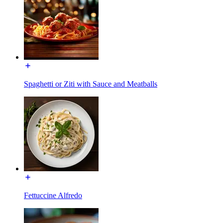
Spaghetti or Ziti with Sauce and Meatballs
Fettuccine Alfredo