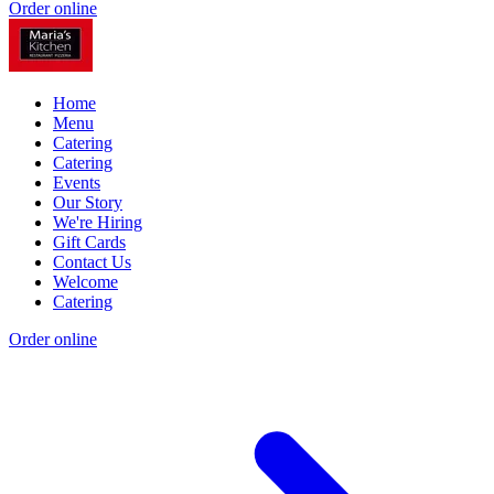
Order online
Home
Menu
Catering
Catering
Events
Our Story
We're Hiring
Gift Cards
Contact Us
Welcome
Catering
Order online