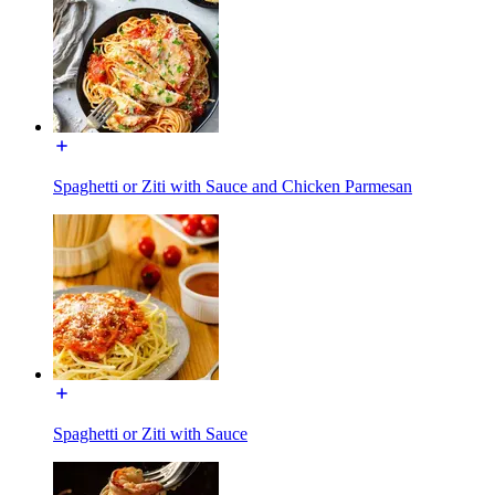
Spaghetti or Ziti with Sauce and Chicken Parmesan
Spaghetti or Ziti with Sauce