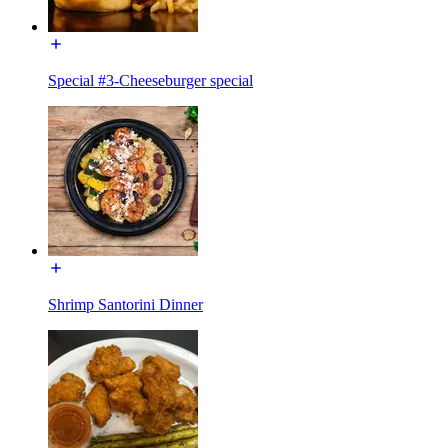
Special #3-Cheeseburger special
Shrimp Santorini Dinner