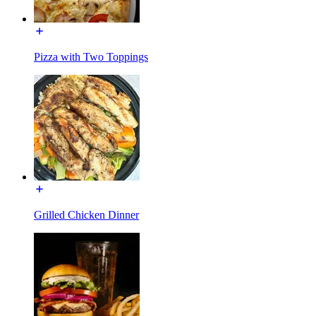
Pizza with Two Toppings
Grilled Chicken Dinner