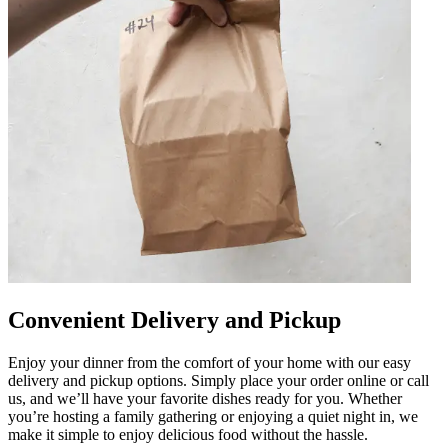
Convenient Delivery and Pickup
Enjoy your dinner from the comfort of your home with our easy
delivery and pickup options. Simply place your order online or call
us, and we’ll have your favorite dishes ready for you. Whether
you’re hosting a family gathering or enjoying a quiet night in, we
make it simple to enjoy delicious food without the hassle.