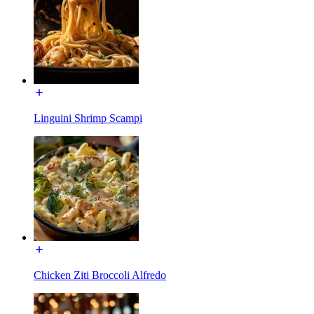
Linguini Shrimp Scampi
Chicken Ziti Broccoli Alfredo