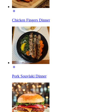
Chicken Fingers Dinner
Pork Souvlaki Dinner