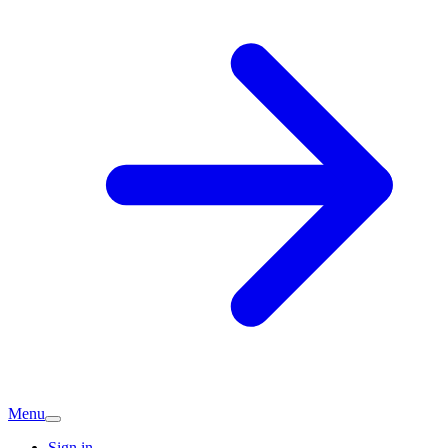
Menu
Sign in