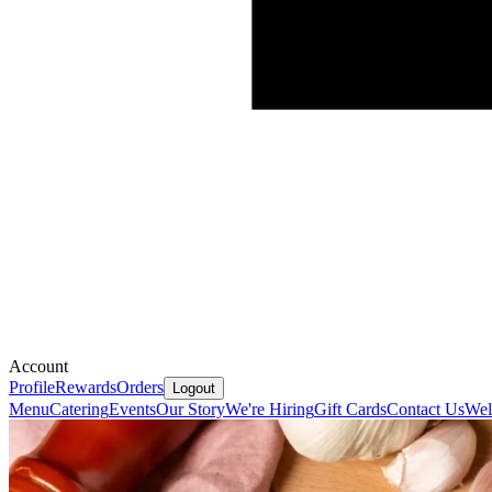
Account
Profile
Rewards
Orders
Logout
Menu
Catering
Events
Our Story
We're Hiring
Gift Cards
Contact Us
We