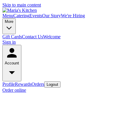
Skip to main content
Menu
Catering
Events
Our Story
We're Hiring
More
Gift Cards
Contact Us
Welcome
Sign in
Account
Profile
Rewards
Orders
Logout
Order online