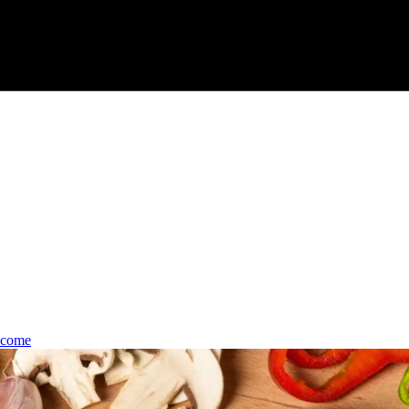
lcome